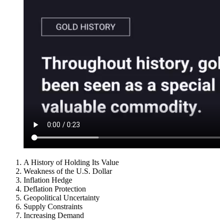
A History of Holding Its Value
Weakness of the U.S. Dollar
Inflation Hedge
Deflation Protection
Geopolitical Uncertainty
Supply Constraints
Increasing Demand