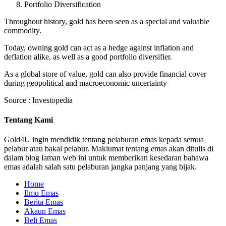
Portfolio Diversification
Throughout history, gold has been seen as a special and valuable
commodity.
Today, owning gold can act as a hedge against inflation and
deflation alike, as well as a good portfolio diversifier.
As a global store of value, gold can also provide financial cover
during geopolitical and macroeconomic uncertainty
Source : Investopedia
Tentang Kami
Gold4U ingin mendidik tentang pelaburan emas kepada semua
pelabur atau bakal pelabur. Maklumat tentang emas akan ditulis di
dalam blog laman web ini untuk memberikan kesedaran bahawa
emas adalah salah satu pelaburan jangka panjang yang bijak.
Home
Ilmu Emas
Berita Emas
Akaun Emas
Beli Emas