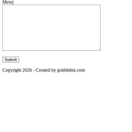
Mesej
Copyright 2026 - Created by gold4ubiz.com