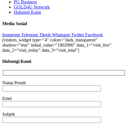
PG Business
GOLD4U Network
Hubungi Kami
Media Sosial
Instagram
Telegram
Tiktok
Whatsapp
Twitter
Facebook
[visitors_widget type="4" colors="dark_transparent"
shadow="true" initial_value="1802900" data_1="visit_live"
data_2="visit_today" data_3="visit_total"]
Hubungi Kami
Nama Penuh
Emel
Subjek