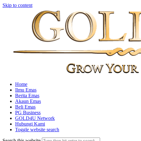
Skip to content
Home
Ilmu Emas
Berita Emas
Akaun Emas
Beli Emas
PG Business
GOLD4U Network
Hubungi Kami
Toggle website search
Search this website