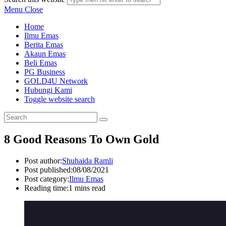
Menu
Close
Home
Ilmu Emas
Berita Emas
Akaun Emas
Beli Emas
PG Business
GOLD4U Network
Hubungi Kami
Toggle website search
8 Good Reasons To Own Gold
Post author:
Shuhaida Ramli
Post published:
08/08/2021
Post category:
Ilmu Emas
Reading time:
1 mins read